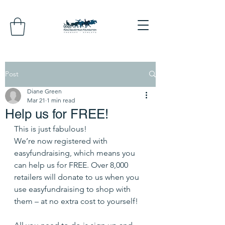
Post
Diane Green
Mar 21
1 min read
Help us for FREE!
This is just fabulous!
We’re now registered with 
easyfundraising, which means you 
can help us for FREE. Over 8,000 
retailers will donate to us when you 
use easyfundraising to shop with 
them – at no extra cost to yourself! 