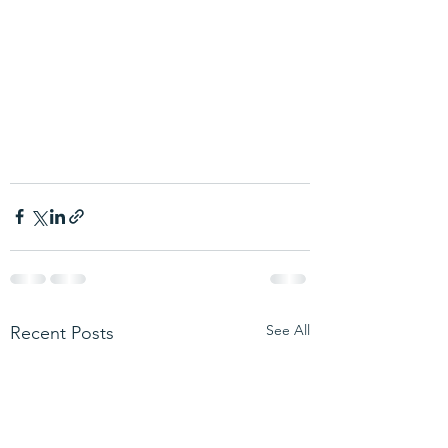
See All
Recent Posts