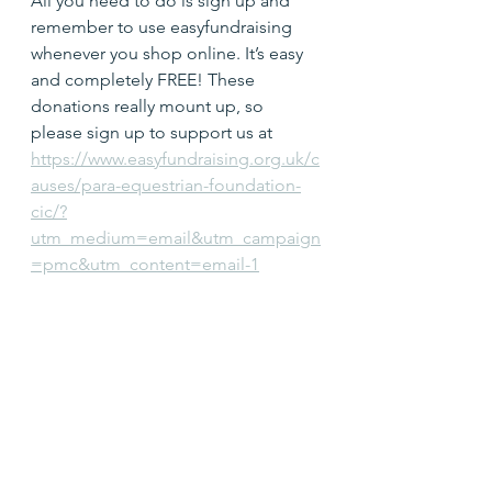
All you need to do is sign up and 
remember to use easyfundraising 
whenever you shop online. It’s easy 
and completely FREE! These 
donations really mount up, so 
please sign up to support us at 
https://www.easyfundraising.org.uk/c
auses/para-equestrian-foundation-
cic/?
utm_medium=email&utm_campaign
=pmc&utm_content=email-1