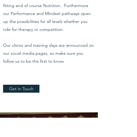
fitting and of course Nutrition. Furthermore
our Performance and Mindset pathways open
up the possibilities for all levels whether you
ride for therapy or competition.
Our clinics and training days are announced on
our social media pages, so make sure you
follow us to be the first to know.
Get in Touch