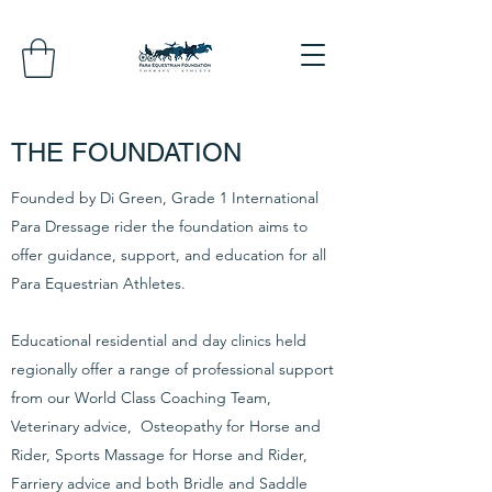
THE FOUNDATION
Founded by Di Green, Grade 1 International
Para Dressage rider the foundation aims to
offer guidance, support, and education for all
Para Equestrian Athletes.
Educational residential and day clinics held
regionally offer a range of professional support
from our World Class Coaching Team,
Veterinary advice, Osteopathy for Horse and
Rider, Sports Massage for Horse and Rider,
Farriery advice and both Bridle and Saddle