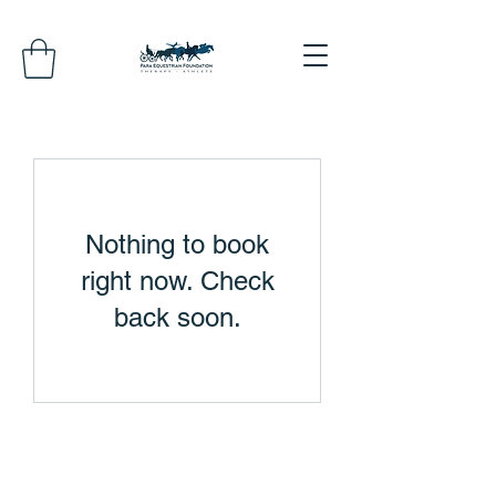
Nothing to book
right now. Check
back soon.