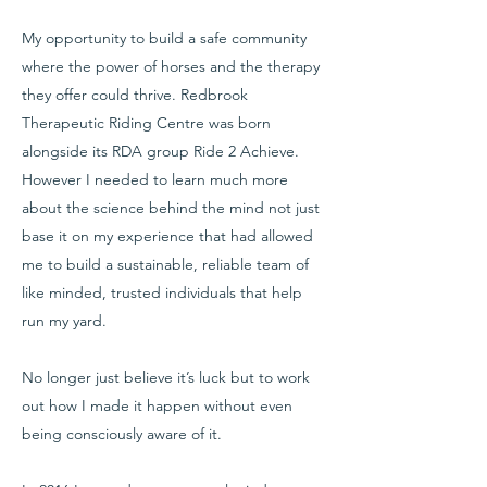
My opportunity to build a safe community
where the power of horses and the therapy
they offer could thrive. Redbrook
Therapeutic Riding Centre was born
alongside its RDA group Ride 2 Achieve.
However I needed to learn much more
about the science behind the mind not just
base it on my experience that had allowed
me to build a sustainable, reliable team of
like minded, trusted individuals that help
run my yard.
No longer just believe it’s luck but to work
out how I made it happen without even
being consciously aware of it.