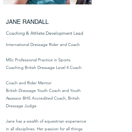
JANE RANDALL
Coaching & Athlete Development Lead
International Dressage Rider and Coach
MSc Professional Practice in Sports
Coaching British Dressage Level 4 Coach
Coach and Rider Mentor
British Dressage Youth Coach and Youth
Assessor BHS Accredited Coach, British
Dressage Judge
Jane has a wealth of equestrian experience
in all disciplines. Her passion for all things