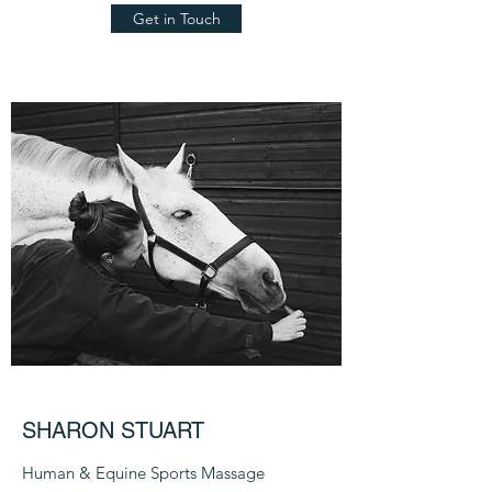
Get in Touch
SHARON STUART
Human & Equine Sports Massage