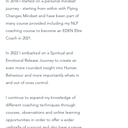
In 2016 I started on a personal mindset
journey - starting from within with Flying
Changes Mindset and have been part of
many course provided including my NLP
coaching course to become an EDEN Elite
Coach in 2021.
In 2022 I embarked on a Spiritual and
Emotional Release Journey to create an
even more rounded insight into Human
Behaviour and more importantly whats in
and out of ones control.
I continue to expand my knowledge of
different coaching techniques through
courses, observations and online learning
opportunities in order to offer a wider
umbrella of support and also have a range