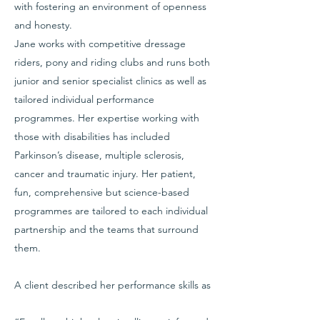
with fostering an environment of openness
and honesty.
Jane works with competitive dressage
riders, pony and riding clubs and runs both
junior and senior specialist clinics as well as
tailored individual performance
programmes. Her expertise working with
those with disabilities has included
Parkinson’s disease, multiple sclerosis,
cancer and traumatic injury. Her patient,
fun, comprehensive but science-based
programmes are tailored to each individual
partnership and the teams that surround
them.
A client described her performance skills as