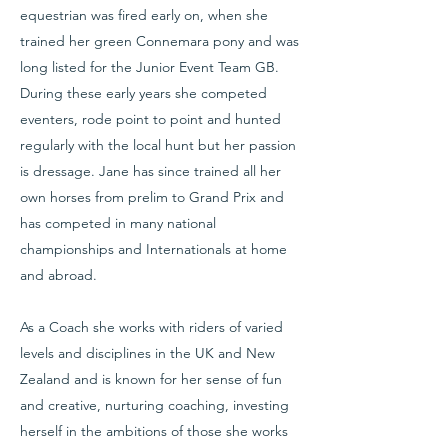
equestrian was fired early on, when she
trained her green Connemara pony and was
long listed for the Junior Event Team GB.
During these early years she competed
eventers, rode point to point and hunted
regularly with the local hunt but her passion
is dressage. Jane has since trained all her
own horses from prelim to Grand Prix and
has competed in many national
championships and Internationals at home
and abroad.
As a Coach she works with riders of varied
levels and disciplines in the UK and New
Zealand and is known for her sense of fun
and creative, nurturing coaching, investing
herself in the ambitions of those she works