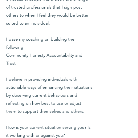
of trusted professionals that I sign post
others to when I feel they would be better
suited to an individual.
I base my coaching on building the
following;
Community Honesty Accountability and
Trust
I believe in providing individuals with
actionable ways of enhancing their situations
by observing current behaviours and
reflecting on how best to use or adjust
them to support themselves and others.
How is your current situation serving you? Is
it working with or against you?