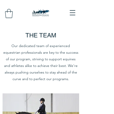
THE TEAM
Our dedicated team of experienced
equestrian professionals are key to the success
of our program, striving to support equines
and athletes alike to achieve their best. We’re
always pushing ourselves to stay ahead of the
curve and to perfect our programs.