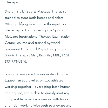
Therapist
Sharon is a L4 Sports Massage Therapist
trained to treat both horses and riders.
After qualifying as a human therapist, she
was accepted on to the Equine Sports
Massage International Therapy Examination
Council course and trained by world
renowned Chartered Physiotherapist and
Sports Therapist Mary Bromiley MBE, FCSP
SRP RPT(USA).
Sharon's passion is the understanding that
Equestrian sport relies on two athletes
working together - by treating both human
and equine, she is able to quickly spot any
comparable muscular issues in both horse
and rider, working with both to alleviate any