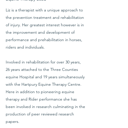
Liz is a therapist with a unique approach to
the prevention treatment and rehabilitation
of injury. Her greatest interest however is in
the improvement and development of
performance and prehabilitation in horses,
riders and individuals.
Involved in rehabilitation for over 30 years,
26 years attached to the Three Counties
equine Hospital and 19 years simultaneously
with the Hartpury Equine Therapy Centre.
Here in addition to pioneering equine
therapy and Rider performance she has
been involved in research culminating in the
production of peer reviewed research
papers.