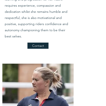
requires experience, compassion and
dedication whilst she remains humble and
respectful, she is also motivational and
positive, supporting riders confidence and
autonomy championing them to be their
best selves.
Contact