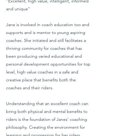
“Excellent, high value, intelligent, informed
and unique”
Jane is involved in coach education too and
supports and is mentor to young aspiring
coaches. She initiated and still facilitates a
thriving community for coaches that has
been producing varied educational and
personal development opportunities for top
level, high value coaches in a safe and
creative place that benefits both the
coaches and their riders.
Understanding that an excellent coach can
bring both physical and mental benefits to
riders is the foundation of Janes’ coaching
philosophy. Creating the environment for
learning and progression for her riders