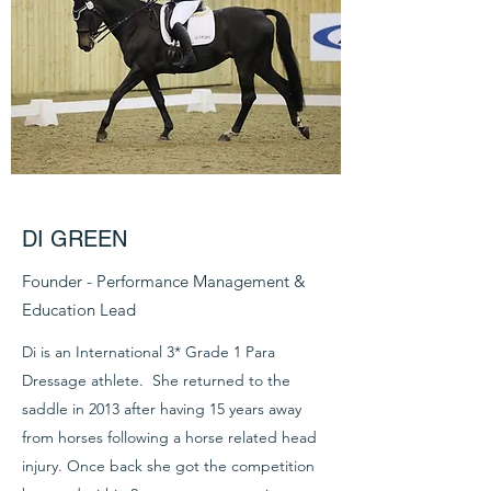
DI GREEN
Founder - Performance Management &
Education Lead
Di is an International 3* Grade 1 Para
Dressage athlete. She returned to the
saddle in 2013 after having 15 years away
from horses following a horse related head
injury. Once back she got the competition