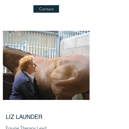
Contact
LIZ LAUNDER
Equine Therapy Lead