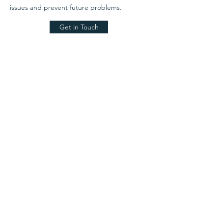
issues and prevent future problems.
Get in Touch
Alison Sandford