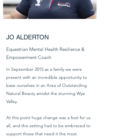
JO ALDERTON
Equestrian Mental Health Resilience &
Empowerment Coach
In September 2015 as a family we were
present with an incredible opportunity to
base ourselves in an Area of Outstanding
Natural Beauty amidst the stunning Wye
Valley.
At this point huge change was a foot for us
all, and this setting had to be embraced to
support those that need it the most.