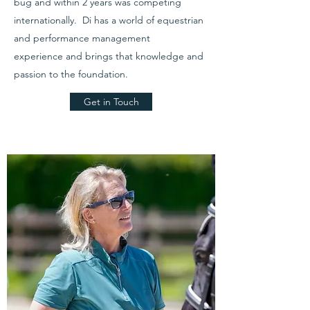
bug and within 2 years was competing
internationally. Di has a world of equestrian
and performance management
experience and brings that knowledge and
passion to the foundation.
Get in Touch