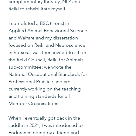
complementary therapy, NLP and 
Reiki to rehabilitate myself.
I completed a BSC (Hons) in 
Applied Animal Behavioural Science 
and Welfare and my dissertation 
focused on Reiki and Neuroscience 
in horses. I was then invited to sit on 
the Reiki Council, Reiki for Animals 
sub-committee; we wrote the 
National Occupational Standards for 
Professional Practice and are 
currently working on the teaching 
and training standards for all 
Member Organisations.
When I eventually got back in the 
saddle in 2021, I was introduced to 
Endurance riding by a friend and 