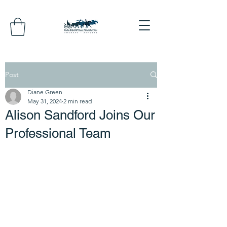
Post
Diane Green
May 31, 2024
2 min read
Alison Sandford Joins Our
Professional Team