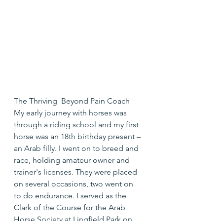
The Thriving  Beyond Pain Coach
My early journey with horses was 
through a riding school and my first 
horse was an 18th birthday present – 
an Arab filly. I went on to breed and 
race, holding amateur owner and 
trainer's licenses. They were placed 
on several occasions, two went on 
to do endurance. I served as the 
Clark of the Course for the Arab 
Horse Society at Lingfield Park on 