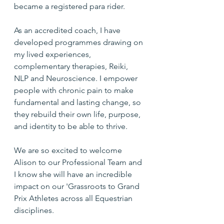
became a registered para rider.
As an accredited coach, I have 
developed programmes drawing on 
my lived experiences, 
complementary therapies, Reiki, 
NLP and Neuroscience. I empower 
people with chronic pain to make 
fundamental and lasting change, so 
they rebuild their own life, purpose, 
and identity to be able to thrive.
We are so excited to welcome 
Alison to our Professional Team and 
I know she will have an incredible 
impact on our 'Grassroots to Grand 
Prix Athletes across all Equestrian 
disciplines.