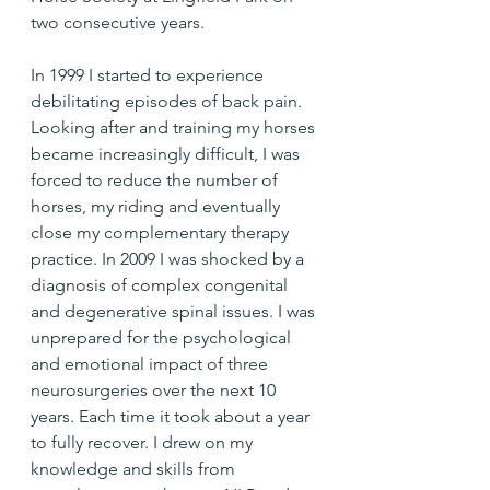
two consecutive years.
In 1999 I started to experience 
debilitating episodes of back pain. 
Looking after and training my horses 
became increasingly difficult, I was 
forced to reduce the number of 
horses, my riding and eventually 
close my complementary therapy 
practice. In 2009 I was shocked by a 
diagnosis of complex congenital 
and degenerative spinal issues. I was 
unprepared for the psychological 
and emotional impact of three 
neurosurgeries over the next 10 
years. Each time it took about a year 
to fully recover. I drew on my 
knowledge and skills from 